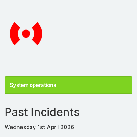
System operational
Past Incidents
Wednesday 1st April 2026