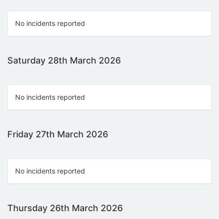
No incidents reported
Saturday 28th March 2026
No incidents reported
Friday 27th March 2026
No incidents reported
Thursday 26th March 2026