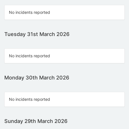
No incidents reported
Tuesday 31st March 2026
No incidents reported
Monday 30th March 2026
No incidents reported
Sunday 29th March 2026