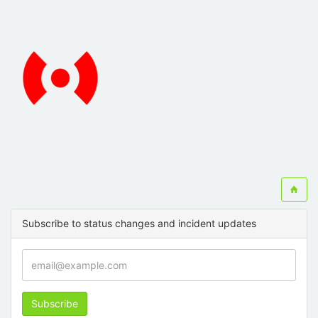
Subscribe to status changes and incident updates
Subscribe