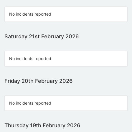
No incidents reported
Saturday 21st February 2026
No incidents reported
Friday 20th February 2026
No incidents reported
Thursday 19th February 2026