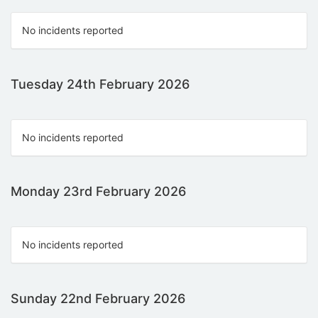
No incidents reported
Tuesday 24th February 2026
No incidents reported
Monday 23rd February 2026
No incidents reported
Sunday 22nd February 2026