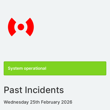
System operational
Past Incidents
Wednesday 25th February 2026