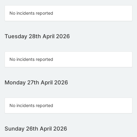
No incidents reported
Tuesday 28th April 2026
No incidents reported
Monday 27th April 2026
No incidents reported
Sunday 26th April 2026