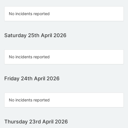
No incidents reported
Saturday 25th April 2026
No incidents reported
Friday 24th April 2026
No incidents reported
Thursday 23rd April 2026