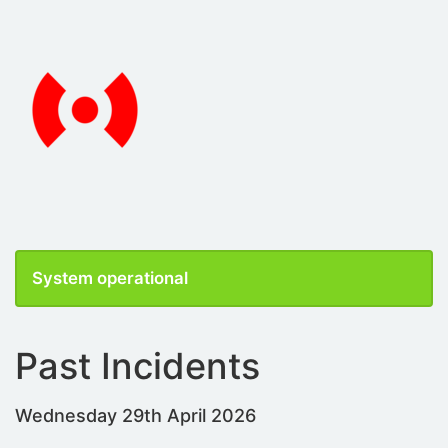
System operational
Past Incidents
Wednesday 29th April 2026